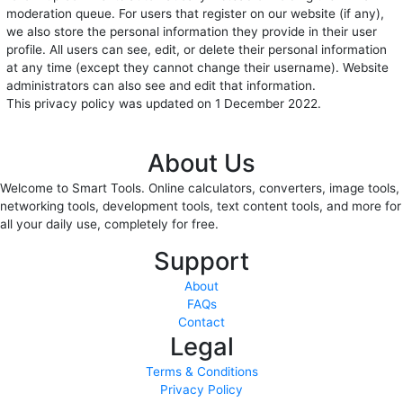
moderation queue. For users that register on our website (if any),
we also store the personal information they provide in their user
profile. All users can see, edit, or delete their personal information
at any time (except they cannot change their username). Website
administrators can also see and edit that information.
This privacy policy was updated on 1 December 2022.
About Us
Welcome to Smart Tools. Online calculators, converters, image tools,
networking tools, development tools, text content tools, and more for
all your daily use, completely for free.
Support
About
FAQs
Contact
Legal
Terms & Conditions
Privacy Policy