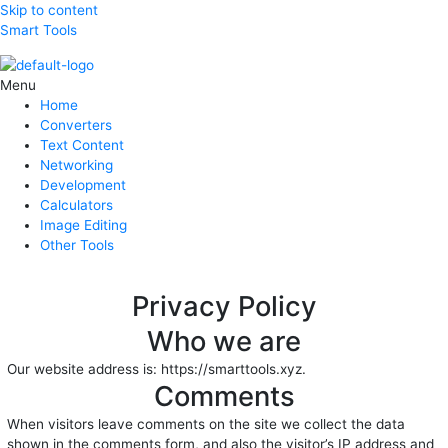
Skip to content
Smart Tools
Menu
Home
Converters
Text Content
Networking
Development
Calculators
Image Editing
Other Tools
Privacy Policy
Who we are
Our website address is: https://smarttools.xyz.
Comments
When visitors leave comments on the site we collect the data
shown in the comments form, and also the visitor’s IP address and