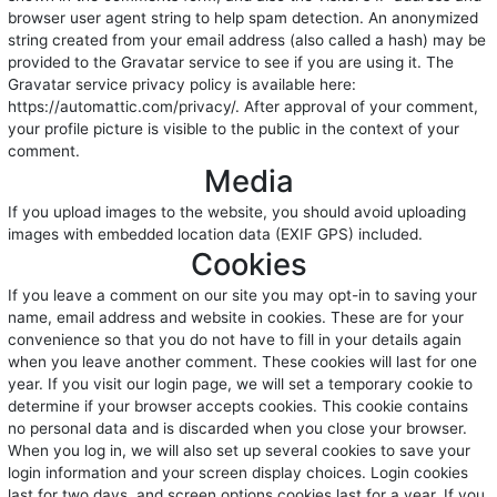
browser user agent string to help spam detection. An anonymized
string created from your email address (also called a hash) may be
provided to the Gravatar service to see if you are using it. The
Gravatar service privacy policy is available here:
https://automattic.com/privacy/. After approval of your comment,
your profile picture is visible to the public in the context of your
comment.
Media
If you upload images to the website, you should avoid uploading
images with embedded location data (EXIF GPS) included.
Cookies
If you leave a comment on our site you may opt-in to saving your
name, email address and website in cookies. These are for your
convenience so that you do not have to fill in your details again
when you leave another comment. These cookies will last for one
year. If you visit our login page, we will set a temporary cookie to
determine if your browser accepts cookies. This cookie contains
no personal data and is discarded when you close your browser.
When you log in, we will also set up several cookies to save your
login information and your screen display choices. Login cookies
last for two days, and screen options cookies last for a year. If you