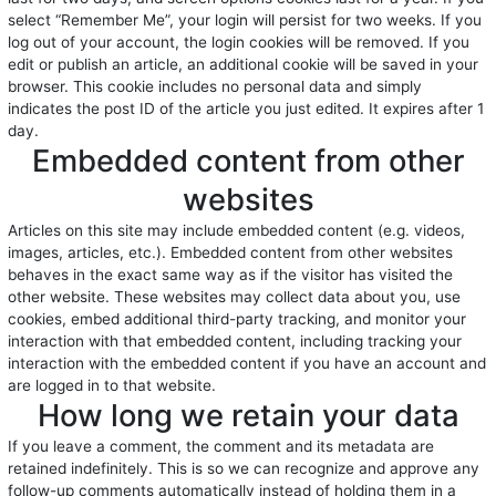
select “Remember Me”, your login will persist for two weeks. If you
log out of your account, the login cookies will be removed. If you
edit or publish an article, an additional cookie will be saved in your
browser. This cookie includes no personal data and simply
indicates the post ID of the article you just edited. It expires after 1
day.
Embedded content from other
websites
Articles on this site may include embedded content (e.g. videos,
images, articles, etc.). Embedded content from other websites
behaves in the exact same way as if the visitor has visited the
other website. These websites may collect data about you, use
cookies, embed additional third-party tracking, and monitor your
interaction with that embedded content, including tracking your
interaction with the embedded content if you have an account and
are logged in to that website.
How long we retain your data
If you leave a comment, the comment and its metadata are
retained indefinitely. This is so we can recognize and approve any
follow-up comments automatically instead of holding them in a