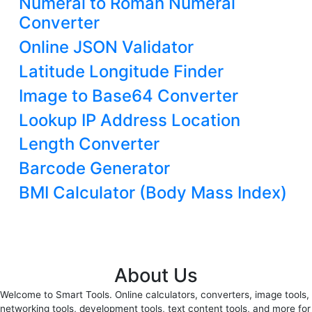
Numeral to Roman Numeral
Converter
Online JSON Validator
Latitude Longitude Finder
Image to Base64 Converter
Lookup IP Address Location
Length Converter
Barcode Generator
BMI Calculator (Body Mass Index)
About Us
Welcome to Smart Tools. Online calculators, converters, image tools,
networking tools, development tools, text content tools, and more for