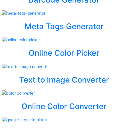
Meta Tags Generator
Online Color Picker
Text to Image Converter
Online Color Converter