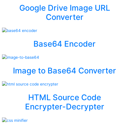
Google Drive Image URL
Converter
Base64 Encoder
Image to Base64 Converter
HTML Source Code
Encrypter-Decrypter