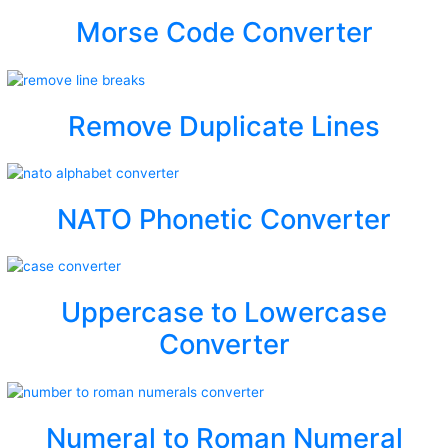
Morse Code Converter
Remove Duplicate Lines
NATO Phonetic Converter
Uppercase to Lowercase
Converter
Numeral to Roman Numeral