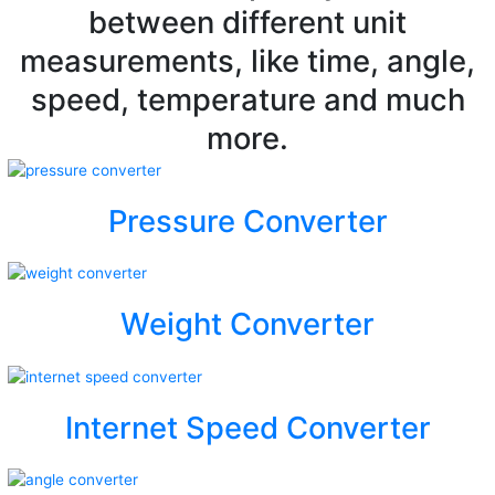
between different unit
measurements, like time, angle,
speed, temperature and much
more.
Pressure Converter
Weight Converter
Internet Speed Converter