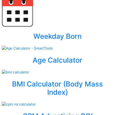
Weekday Born
Age Calculator
BMI Calculator (Body Mass
Index)