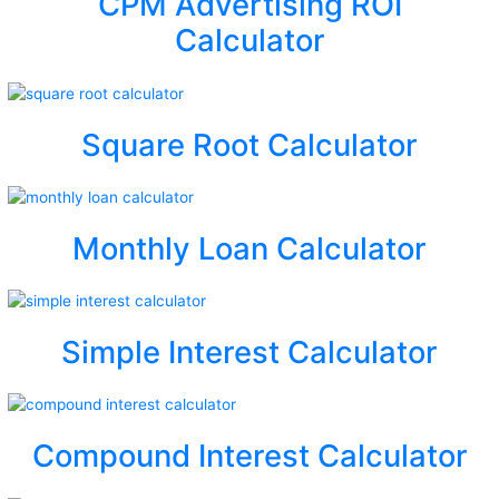
CPM Advertising ROI
Calculator
Square Root Calculator
Monthly Loan Calculator
Simple Interest Calculator
Compound Interest Calculator