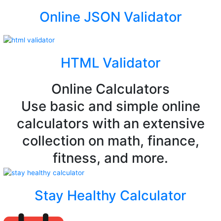
Online JSON Validator
HTML Validator
Online Calculators
Use basic and simple online
calculators with an extensive
collection on math, finance,
fitness, and more.
Stay Healthy Calculator