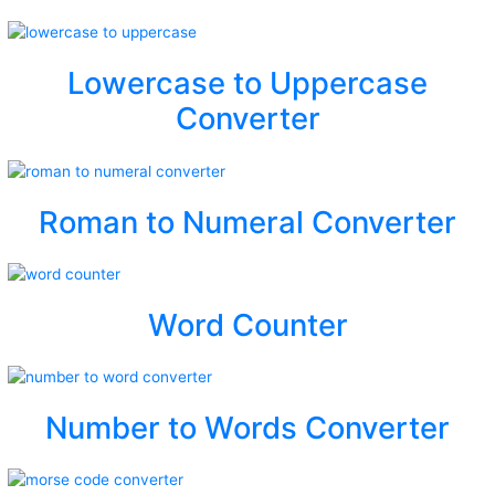
Lowercase to Uppercase
Converter
Roman to Numeral Converter
Word Counter
Number to Words Converter