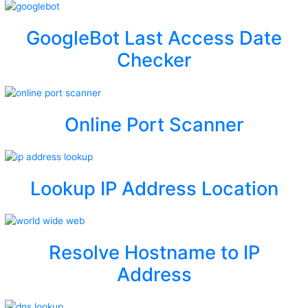
GoogleBot Last Access Date
Checker
Online Port Scanner
Lookup IP Address Location
Resolve Hostname to IP
Address