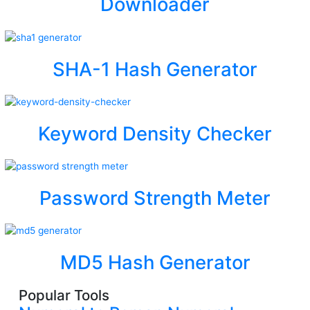
Downloader
SHA-1 Hash Generator
Keyword Density Checker
Password Strength Meter
MD5 Hash Generator
Popular Tools