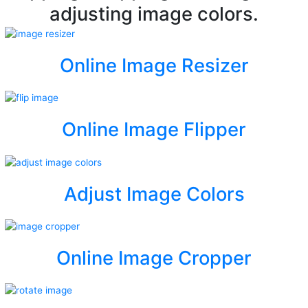
adjusting image colors.
Online Image Resizer
Online Image Flipper
Adjust Image Colors
Online Image Cropper