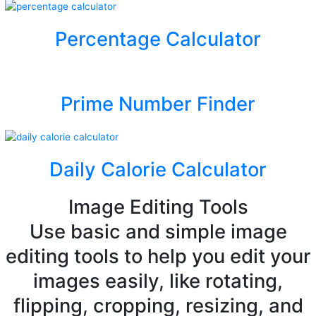
Percentage Calculator
Prime Number Finder
Daily Calorie Calculator
Image Editing Tools
Use basic and simple image
editing tools to help you edit your
images easily, like rotating,
flipping, cropping, resizing, and