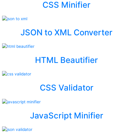
CSS Minifier
JSON to XML Converter
HTML Beautifier
CSS Validator
JavaScript Minifier