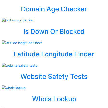
Domain Age Checker
Is Down Or Blocked
Latitude Longitude Finder
Website Safety Tests
Whois Lookup