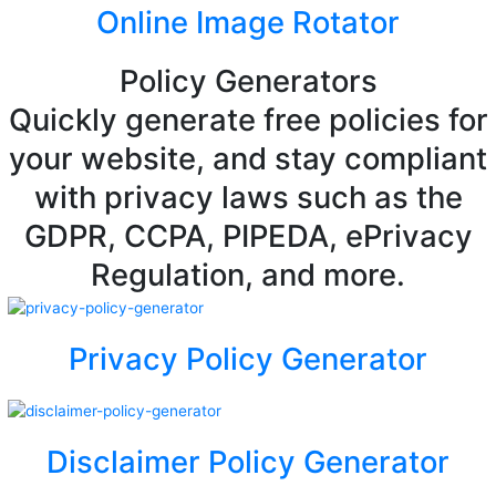
Online Image Rotator
Policy Generators
Quickly generate free policies for
your website, and stay compliant
with privacy laws such as the
GDPR, CCPA, PIPEDA, ePrivacy
Regulation, and more.
Privacy Policy Generator
Disclaimer Policy Generator