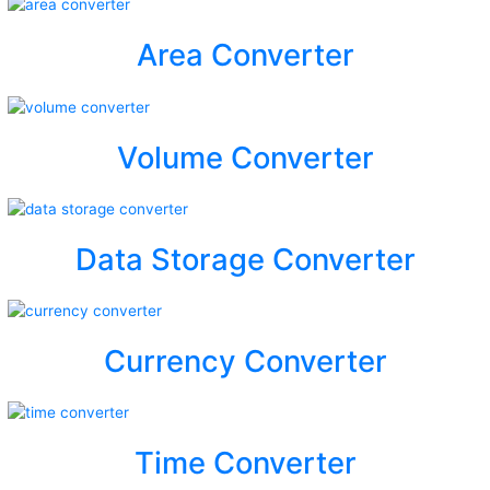
Area Converter
Volume Converter
Data Storage Converter
Currency Converter
Time Converter