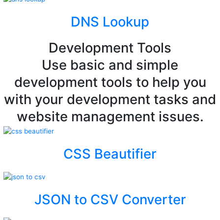
DNS Lookup
Development Tools
Use basic and simple
development tools to help you
with your development tasks and
website management issues.
CSS Beautifier
JSON to CSV Converter