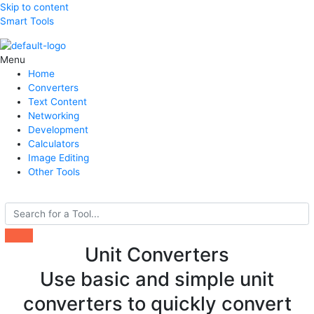
Skip to content
Smart Tools
Menu
Home
Converters
Text Content
Networking
Development
Calculators
Image Editing
Other Tools
Search
Unit Converters
Use basic and simple unit
converters to quickly convert