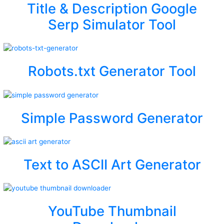
Title & Description Google
Serp Simulator Tool
Robots.txt Generator Tool
Simple Password Generator
Text to ASCII Art Generator
YouTube Thumbnail