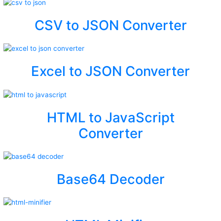
CSV to JSON Converter
Excel to JSON Converter
HTML to JavaScript
Converter
Base64 Decoder