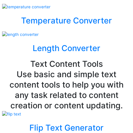
Temperature Converter
Length Converter
Text Content Tools
Use basic and simple text
content tools to help you with
any task related to content
creation or content updating.
Flip Text Generator