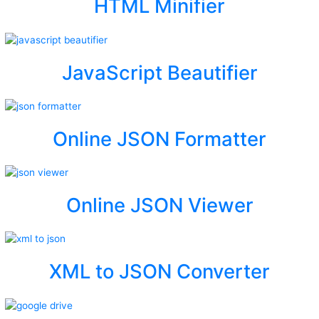
HTML Minifier
JavaScript Beautifier
Online JSON Formatter
Online JSON Viewer
XML to JSON Converter