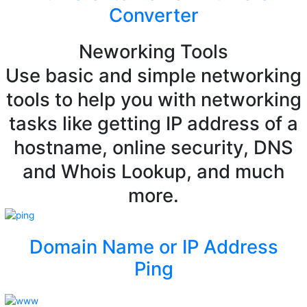
Converter
Neworking Tools
Use basic and simple networking
tools to help you with networking
tasks like getting IP address of a
hostname, online security, DNS
and Whois Lookup, and much
more.
Domain Name or IP Address
Ping