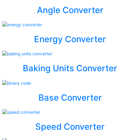
Angle Converter
Energy Converter
Baking Units Converter
Base Converter
Speed Converter