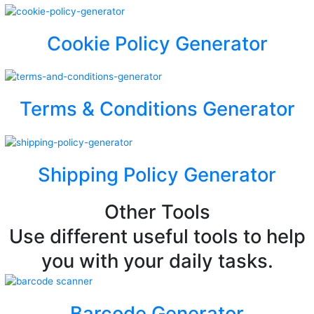
Cookie Policy Generator
Terms & Conditions Generator
Shipping Policy Generator
Other Tools
Use different useful tools to help
you with your daily tasks.
Barcode Generator