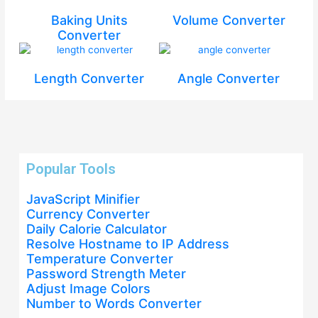
Baking Units
Volume Converter
Converter
Length Converter
Angle Converter
Popular Tools
JavaScript Minifier
Currency Converter
Daily Calorie Calculator
Resolve Hostname to IP Address
Temperature Converter
Password Strength Meter
Adjust Image Colors
Number to Words Converter