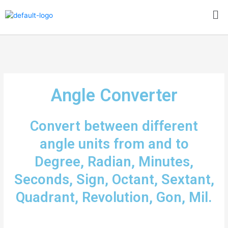
Skip
Me
to
content
Angle Converter
Convert between different
angle units from and to
Degree, Radian, Minutes,
Seconds, Sign, Octant, Sextant,
Quadrant, Revolution, Gon, Mil.