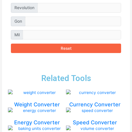
Revolution
Gon
Mil
Reset
Related Tools
Weight Converter
Currency Converter
Energy Converter
Speed Converter