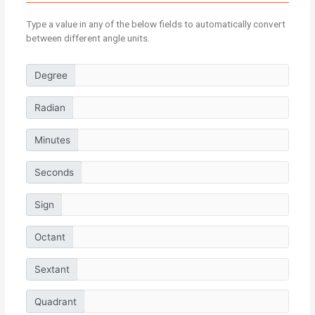
Type a value in any of the below fields to automatically convert
between different angle units.
Degree
Radian
Minutes
Seconds
Sign
Octant
Sextant
Quadrant