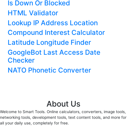
Is Down Or Blocked
HTML Validator
Lookup IP Address Location
Compound Interest Calculator
Latitude Longitude Finder
GoogleBot Last Access Date
Checker
NATO Phonetic Converter
About Us
Welcome to Smart Tools. Online calculators, converters, image tools,
networking tools, development tools, text content tools, and more for
all your daily use, completely for free.