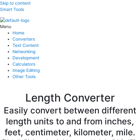
Skip to content
Smart Tools
Menu
Home
Converters
Text Content
Networking
Development
Calculators
Image Editing
Other Tools
Length Converter
Easily convert between different
length units to and from inches,
feet, centimeter, kilometer, mile.