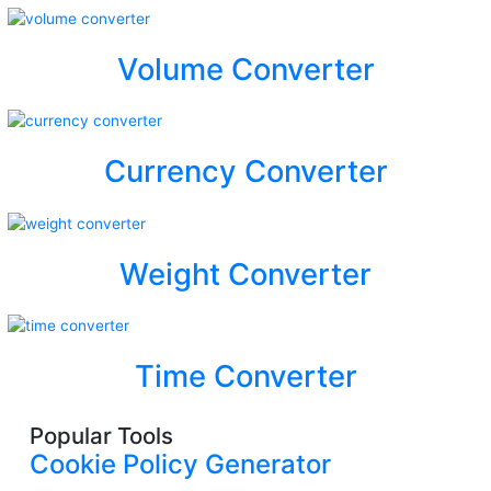
Volume Converter
Currency Converter
Weight Converter
Time Converter
Popular Tools
Cookie Policy Generator