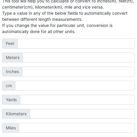
This tool will help you to calculate or convert to inches(in), feet(ft),
centimeter(cm), kilometer(km), mile and vice versa.
Type a value in any of the below fields to automatically convert
between different length measurements.
If you change the value for particular unit, conversion is
automatically done for all other units.
Feet
Meters
Inches
cm
Yards
Kilometers
Miles