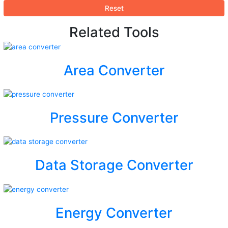
Reset
Related Tools
Area Converter
Pressure Converter
Data Storage Converter
Energy Converter