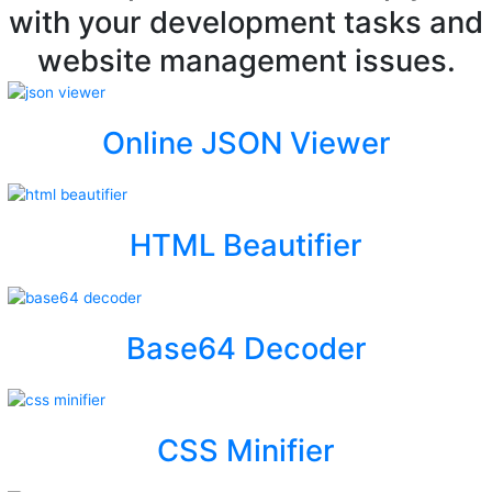
with your development tasks and
website management issues.
Online JSON Viewer
HTML Beautifier
Base64 Decoder
CSS Minifier