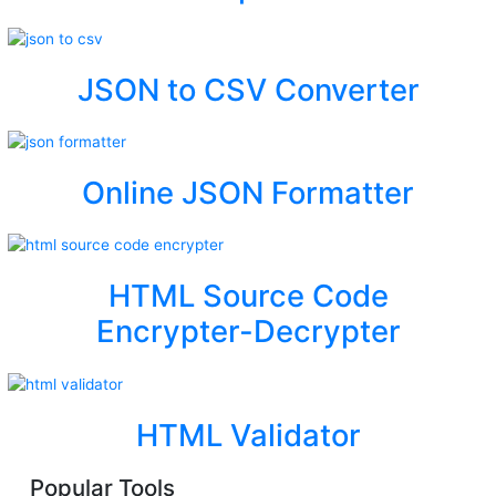
JSON to CSV Converter
Online JSON Formatter
HTML Source Code
Encrypter-Decrypter
HTML Validator
Popular Tools