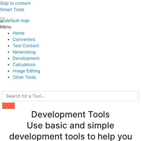
Skip to content
Smart Tools
Menu
Home
Converters
Text Content
Networking
Development
Calculators
Image Editing
Other Tools
Search
Development Tools
Use basic and simple
development tools to help you