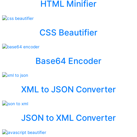
HTML Minifier
CSS Beautifier
Base64 Encoder
XML to JSON Converter
JSON to XML Converter