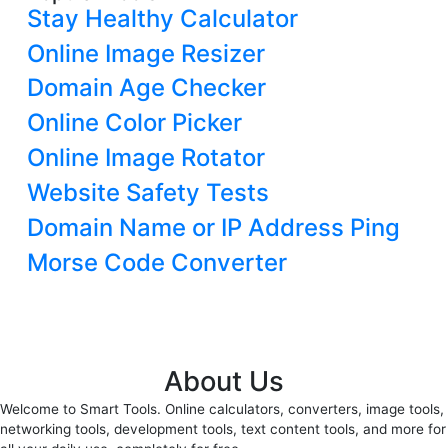
Stay Healthy Calculator
Online Image Resizer
Domain Age Checker
Online Color Picker
Online Image Rotator
Website Safety Tests
Domain Name or IP Address Ping
Morse Code Converter
About Us
Welcome to Smart Tools. Online calculators, converters, image tools,
networking tools, development tools, text content tools, and more for