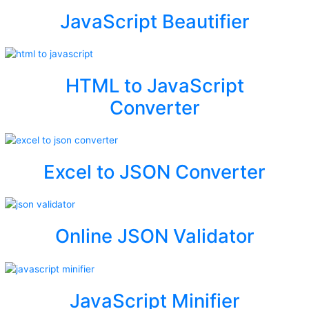
JavaScript Beautifier
HTML to JavaScript
Converter
Excel to JSON Converter
Online JSON Validator
JavaScript Minifier