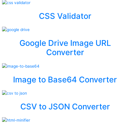
CSS Validator
Google Drive Image URL
Converter
Image to Base64 Converter
CSV to JSON Converter