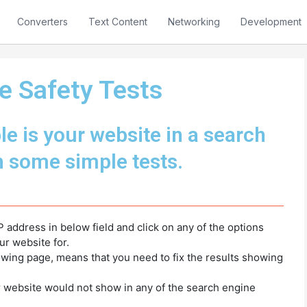
Converters
Text Content
Networking
Development
e Safety Tests
e is your website in a search
h some simple tests.
P address in below field and click on any of the options
ur website for.
lowing page, means that you need to fix the results showing
r website would not show in any of the search engine