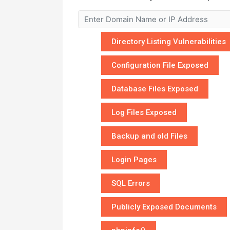
Directory Listing Vulnerabilities
Configuration File Exposed
Database Files Exposed
Log Files Exposed
Backup and old Files
Login Pages
SQL Errors
Publicly Exposed Documents