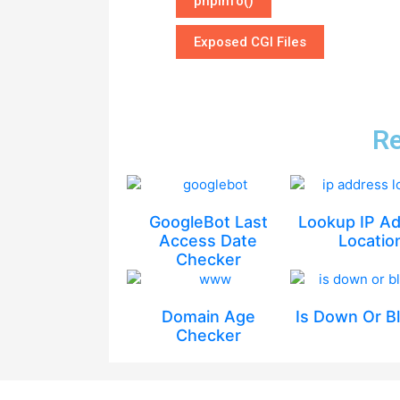
phpinfo()
Exposed CGI Files
Re
GoogleBot Last
Lookup IP A
Access Date
Locatio
Checker
Domain Age
Is Down Or B
Checker