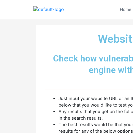
Skip
to
Home
content
Websit
Check how vulnerabl
engine wit
Just input your website URL or an I
below that you would like to test yo
Any results that you get on the fol
in the search results.
The best results would be that you
results for any of the below options