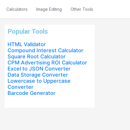
Calculators
Image Editing
Other Tools
Popular Tools
HTML Validator
Compound Interest Calculator
Square Root Calculator
CPM Advertising ROI Calculator
Excel to JSON Converter
Data Storage Converter
Lowercase to Uppercase
Converter
Barcode Generator