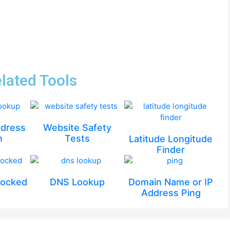
lated Tools
ddress
Website Safety
n
Tests
Latitude Longitude
Finder
locked
DNS Lookup
Domain Name or IP
Address Ping