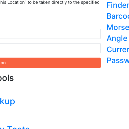
this Location” to be taken directly to the specified
Finde
Barco
Morse
Angle
Curre
Passw
ion
ools
okup