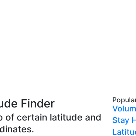
Popula
ude Finder
Volum
 of certain latitude and
Stay H
dinates.
Latit