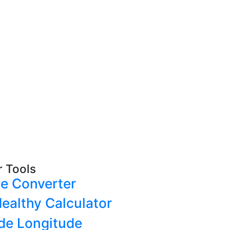
r Tools
e Converter
ealthy Calculator
ude Longitude