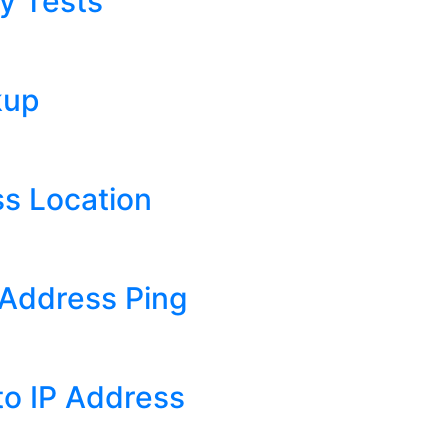
y Tests
kup
s Location
Address Ping
o IP Address