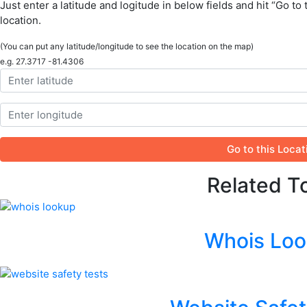
Just enter a latitude and logitude in below fields and hit “Go to 
location.
(You can put any latitude/longitude to see the location on the map)
e.g. 27.3717 -81.4306
Go to this Locat
Related T
Whois Lo