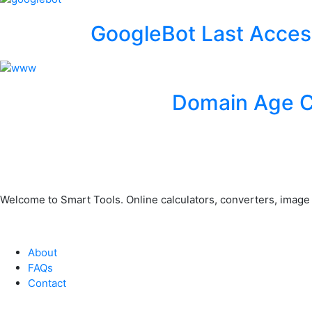
GoogleBot Last Acces
Domain Age 
Welcome to Smart Tools. Online calculators, converters, image to
About
FAQs
Contact