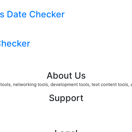
s Date Checker
Checker
About Us
ols, networking tools, development tools, text content tools, an
Support