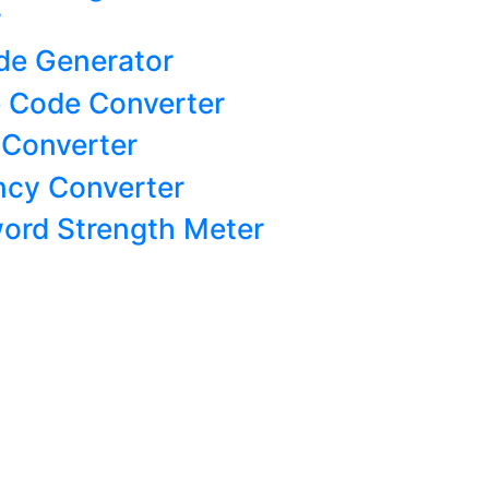
r
de Generator
 Code Converter
 Converter
ncy Converter
ord Strength Meter