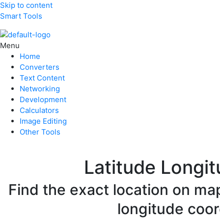
Skip to content
Smart Tools
Menu
Home
Converters
Text Content
Networking
Development
Calculators
Image Editing
Other Tools
Latitude Longit
Find the exact location on map
longitude coor