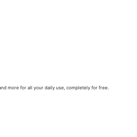
d more for all your daily use, completely for free.