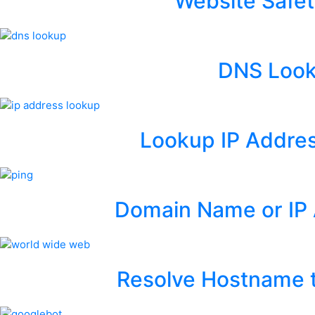
Website Safet
DNS Loo
Lookup IP Addres
Domain Name or IP 
Resolve Hostname t