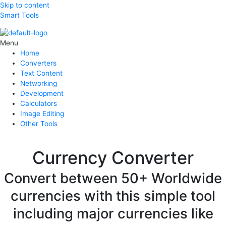
Skip to content
Smart Tools
Menu
Home
Converters
Text Content
Networking
Development
Calculators
Image Editing
Other Tools
Currency Converter
Convert between 50+ Worldwide
currencies with this simple tool
including major currencies like