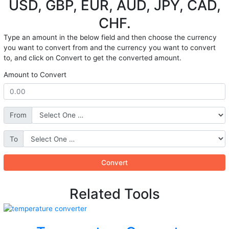
USD, GBP, EUR, AUD, JPY, CAD,
CHF.
Type an amount in the below field and then choose the currency
you want to convert from and the currency you want to convert
to, and click on Convert to get the converted amount.
Amount to Convert
From
To
Convert
Related Tools