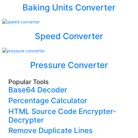
Baking Units Converter
Speed Converter
Pressure Converter
Popular Tools
Base64 Decoder
Percentage Calculator
HTML Source Code Encrypter-
Decrypter
Remove Duplicate Lines