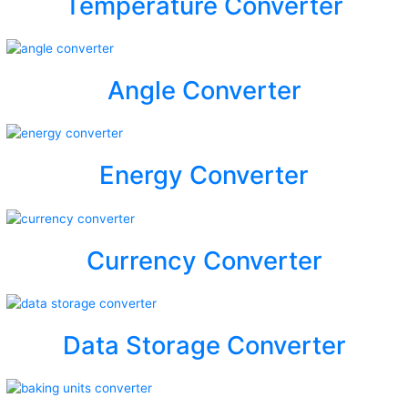
Temperature Converter
Angle Converter
Energy Converter
Currency Converter
Data Storage Converter