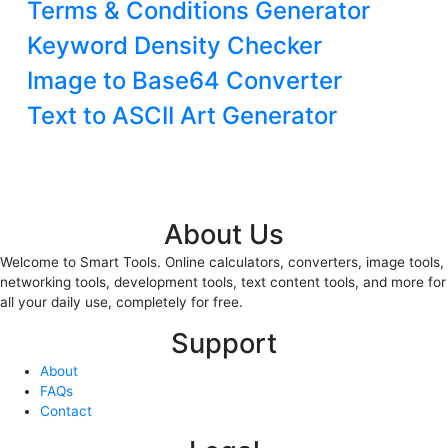
Terms & Conditions Generator
Keyword Density Checker
Image to Base64 Converter
Text to ASCII Art Generator
About Us
Welcome to Smart Tools. Online calculators, converters, image tools,
networking tools, development tools, text content tools, and more for
all your daily use, completely for free.
Support
About
FAQs
Contact