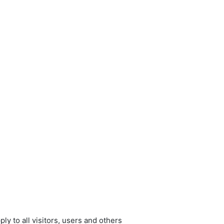
y to all visitors, users and others