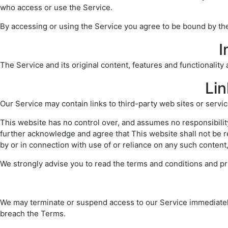
who access or use the Service.
By accessing or using the Service you agree to be bound by the
I
The Service and its original content, features and functionality
Lin
Our Service may contain links to third-party web sites or servi
This website has no control over, and assumes no responsibility 
further acknowledge and agree that This website shall not be re
by or in connection with use of or reliance on any such content
We strongly advise you to read the terms and conditions and priv
We may terminate or suspend access to our Service immediately, w
breach the Terms.