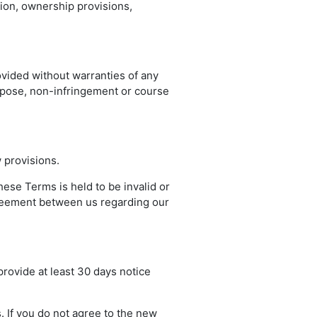
tion, ownership provisions,
ovided without warranties of any
purpose, non-infringement or course
 provisions.
these Terms is held to be invalid or
agreement between us regarding our
 provide at least 30 days notice
. If you do not agree to the new