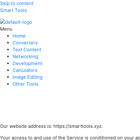
Skip to content
Smart Tools
Menu
Home
Converters
Text Content
Networking
Development
Calculators
Image Editing
Other Tools
Our website address is: https://smarttools.xyz.
Your access to and use of the Service is conditioned on your a