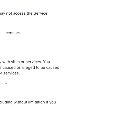
may not access the Service.
ts licensors.
ty web sites or services. You
oss caused or alleged to be caused
r services.
sit.
luding without limitation if you