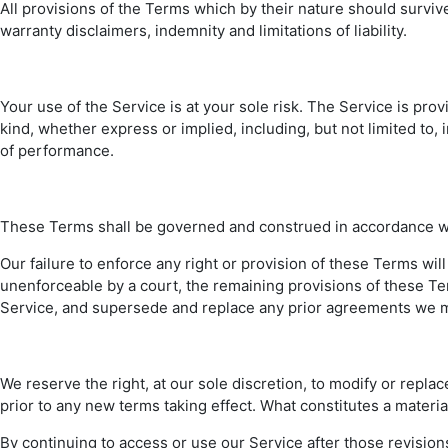
All provisions of the Terms which by their nature should survive
warranty disclaimers, indemnity and limitations of liability.
Your use of the Service is at your sole risk. The Service is pr
kind, whether express or implied, including, but not limited to,
of performance.
These Terms shall be governed and construed in accordance with 
Our failure to enforce any right or provision of these Terms will
unenforceable by a court, the remaining provisions of these T
Service, and supersede and replace any prior agreements we m
We reserve the right, at our sole discretion, to modify or replace
prior to any new terms taking effect. What constitutes a materia
By continuing to access or use our Service after those revisio