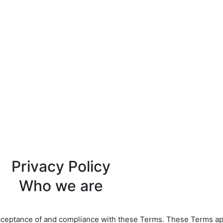
Privacy Policy
Who we are
cceptance of and compliance with these Terms. These Terms appl