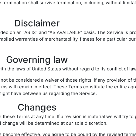
 termination shall survive termination, including, without limita
Disclaimer
ovided on an “AS IS” and “AS AVAILABLE” basis. The Service is pr
 implied warranties of merchantability, fitness for a particular 
Governing law
the laws of United States without regard to its conflict of law
 not be considered a waiver of those rights. If any provision of 
erms will remain in effect. These Terms constitute the entire 
ight have between us regarding the Service.
Changes
 these Terms at any time. If a revision is material we will try to
l change will be determined at our sole discretion.
ns become effective, you agree to be bound by the revised terms