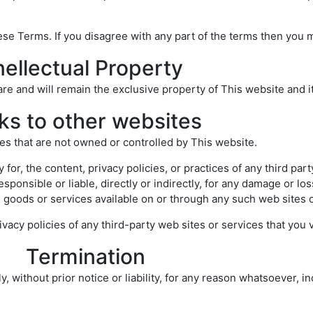
se Terms. If you disagree with any part of the terms then you 
nellectual Property
 are and will remain the exclusive property of This website and i
ks to other websites
ces that are not owned or controlled by This website.
for, the content, privacy policies, or practices of any third par
sponsible or liable, directly or indirectly, for any damage or l
, goods or services available on or through any such web sites o
acy policies of any third-party web sites or services that you vi
Termination
ithout prior notice or liability, for any reason whatsoever, inc