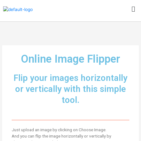
Skip
Me
to
content
Online Image Flipper
Flip your images horizontally
or vertically with this simple
tool.
Just upload an image by clicking on Choose Image.
And you can flip the image horizontally or vertically by