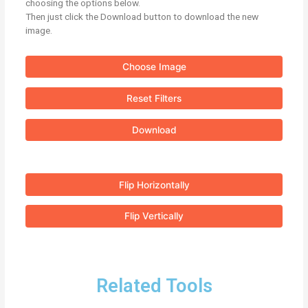
choosing the options below.
Then just click the Download button to download the new
image.
Choose Image
Reset Filters
Download
Flip Horizontally
Flip Vertically
Related Tools