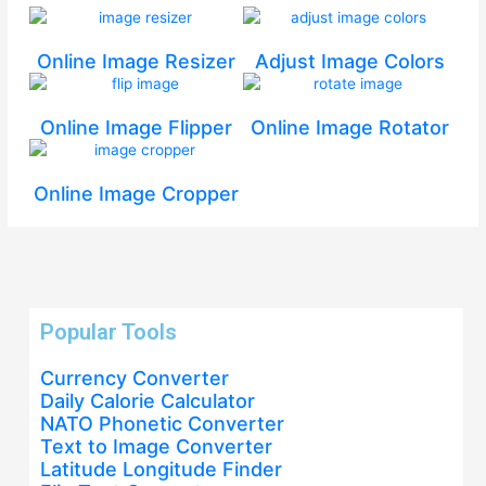
Online Image Resizer
Adjust Image Colors
Online Image Flipper
Online Image Rotator
Online Image Cropper
Popular Tools
Currency Converter
Daily Calorie Calculator
NATO Phonetic Converter
Text to Image Converter
Latitude Longitude Finder