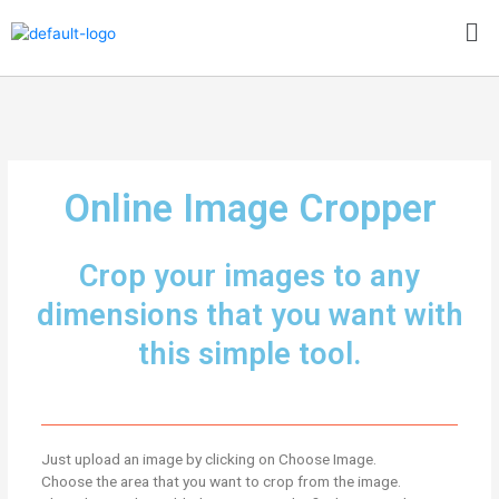
Skip
Me
to
content
Online Image Cropper
Crop your images to any
dimensions that you want with
this simple tool.
Just upload an image by clicking on Choose Image.
Choose the area that you want to crop from the image.