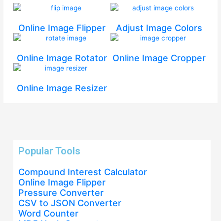
Online Image Flipper
Adjust Image Colors
Online Image Rotator
Online Image Cropper
Online Image Resizer
Popular Tools
Compound Interest Calculator
Online Image Flipper
Pressure Converter
CSV to JSON Converter
Word Counter