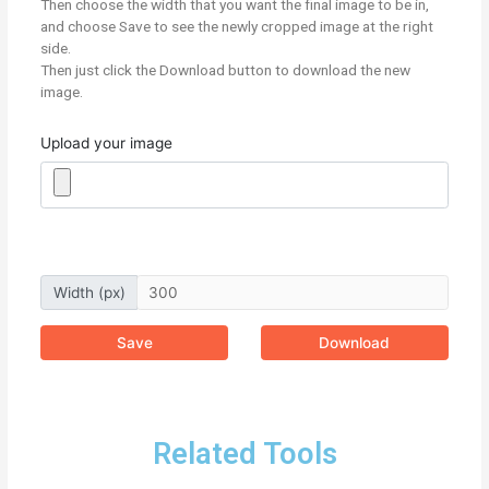
Then choose the width that you want the final image to be in,
and choose Save to see the newly cropped image at the right
side.
Then just click the Download button to download the new
image.
Upload your image
Width (px)
Save
Download
Related Tools