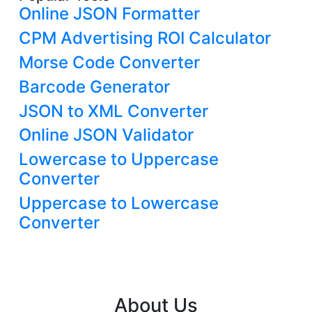
Online JSON Formatter
CPM Advertising ROI Calculator
Morse Code Converter
Barcode Generator
JSON to XML Converter
Online JSON Validator
Lowercase to Uppercase
Converter
Uppercase to Lowercase
Converter
About Us