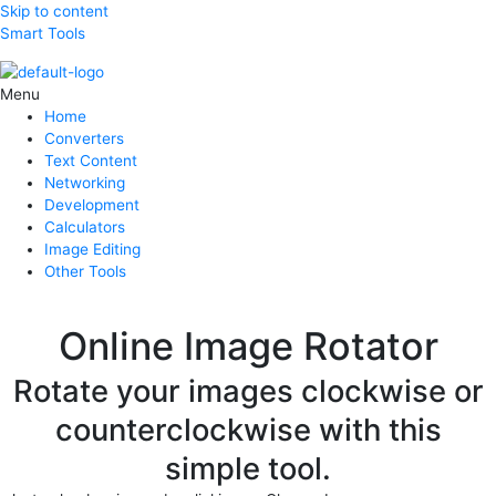
Skip to content
Smart Tools
Menu
Home
Converters
Text Content
Networking
Development
Calculators
Image Editing
Other Tools
Online Image Rotator
Rotate your images clockwise or
counterclockwise with this
simple tool.