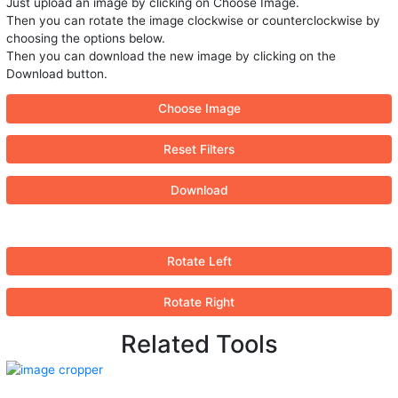
Just upload an image by clicking on Choose Image.
Then you can rotate the image clockwise or counterclockwise by
choosing the options below.
Then you can download the new image by clicking on the
Download button.
Choose Image
Reset Filters
Download
Rotate Left
Rotate Right
Related Tools