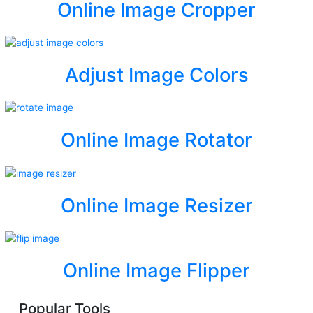
Online Image Cropper
Adjust Image Colors
Online Image Rotator
Online Image Resizer
Online Image Flipper
Popular Tools