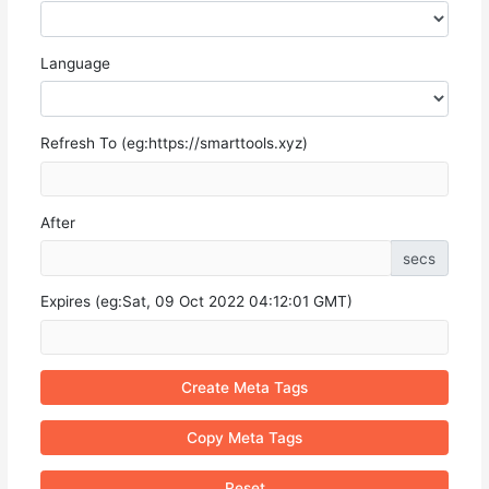
Language
Refresh To (eg:https://smarttools.xyz)
After
secs
Expires (eg:Sat, 09 Oct 2022 04:12:01 GMT)
Create Meta Tags
Copy Meta Tags
Reset