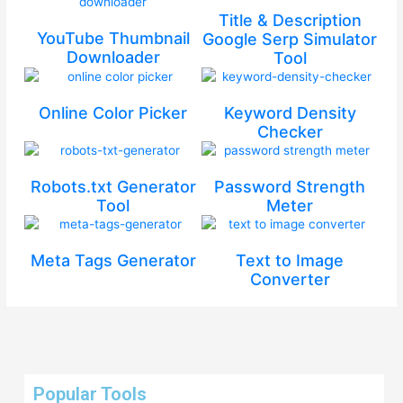
Title & Description
YouTube Thumbnail
Google Serp Simulator
Downloader
Tool
Online Color Picker
Keyword Density
Checker
Robots.txt Generator
Password Strength
Tool
Meter
Meta Tags Generator
Text to Image
Converter
Popular Tools