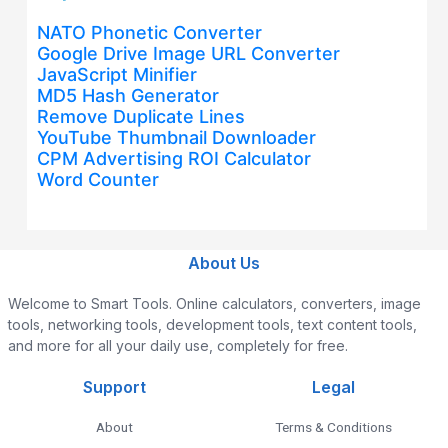
NATO Phonetic Converter
Google Drive Image URL Converter
JavaScript Minifier
MD5 Hash Generator
Remove Duplicate Lines
YouTube Thumbnail Downloader
CPM Advertising ROI Calculator
Word Counter
About Us
Welcome to Smart Tools. Online calculators, converters, image
tools, networking tools, development tools, text content tools,
and more for all your daily use, completely for free.
Support
Legal
About
Terms & Conditions