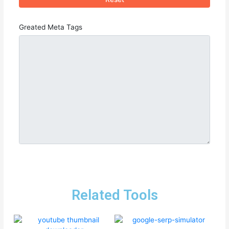
Greated Meta Tags
Related Tools