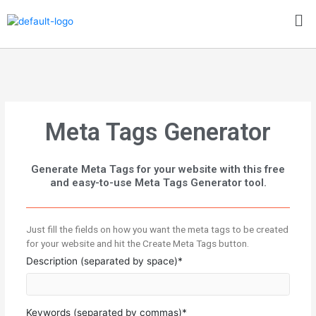
Skip
Me
to
content
Meta Tags Generator
Generate Meta Tags for your website with this free
and easy-to-use Meta Tags Generator tool.
Just fill the fields on how you want the meta tags to be created
for your website and hit the Create Meta Tags button.
Description (separated by space)*
Keywords (separated by commas)*