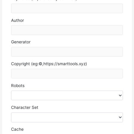
Author
Generator
Copyright (eg:©,https://smarttools.xyz)
Robots
Character Set
Cache