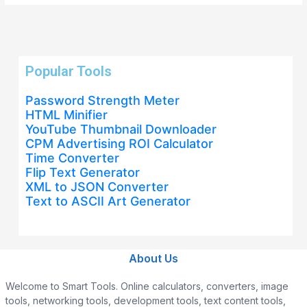
Popular Tools
Password Strength Meter
HTML Minifier
YouTube Thumbnail Downloader
CPM Advertising ROI Calculator
Time Converter
Flip Text Generator
XML to JSON Converter
Text to ASCII Art Generator
About Us
Welcome to Smart Tools. Online calculators, converters, image
tools, networking tools, development tools, text content tools,