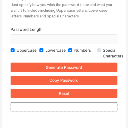
Just specify how you wish the password to be and what you
want it to include including Uppercase letters, Lowercase
letters, Numbers and Special Characters.
Password Length
Uppercase
Lowercase
Numbers
Special
Characters
Generate Password
Copy Password
Reset