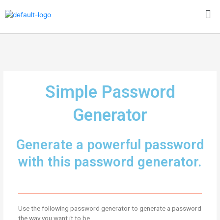
Skip
Me
to
content
Simple Password
Generator
Generate a powerful password
with this password generator.
Use the following password generator to generate a password
the way you want it to be.