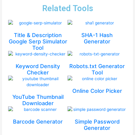
Related Tools
Title & Description
SHA-1 Hash
Google Serp Simulator
Generator
Tool
Keyword Density
Robots.txt Generator
Checker
Tool
Online Color Picker
YouTube Thumbnail
Downloader
Barcode Generator
Simple Password
Generator