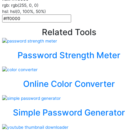
rgb: rgb(255, 0, 0)
hsl: hsl(0, 100%, 50%)
Related Tools
Password Strength Meter
Online Color Converter
Simple Password Generator