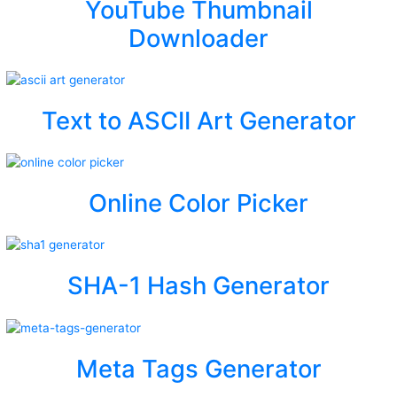
YouTube Thumbnail
Downloader
Text to ASCII Art Generator
Online Color Picker
SHA-1 Hash Generator
Meta Tags Generator