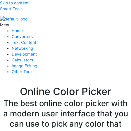
Skip to content
Smart Tools
Menu
Home
Converters
Text Content
Networking
Development
Calculators
Image Editing
Other Tools
Online Color Picker
The best online color picker with
a modern user interface that you
can use to pick any color that