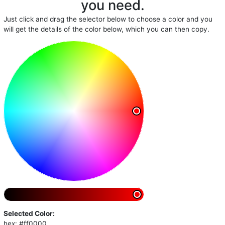
you need.
Just click and drag the selector below to choose a color and you
will get the details of the color below, which you can then copy.
Selected Color:
hex: #ff0000