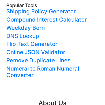
Popular Tools
Shipping Policy Generator
Compound Interest Calculator
Weekday Born
DNS Lookup
Flip Text Generator
Online JSON Validator
Remove Duplicate Lines
Numeral to Roman Numeral
Converter
About Us