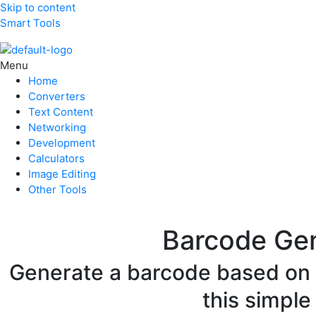
Skip to content
Smart Tools
Menu
Home
Converters
Text Content
Networking
Development
Calculators
Image Editing
Other Tools
Barcode Ge
Generate a barcode based on y
this simple 