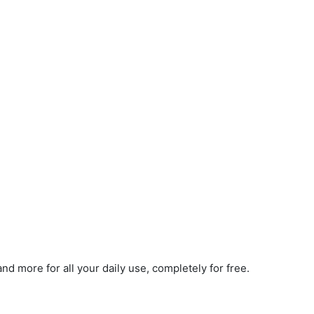
d more for all your daily use, completely for free.