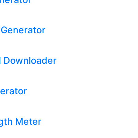
t Generator
l Downloader
erator
gth Meter