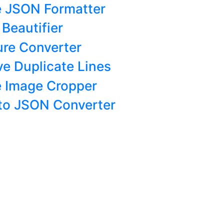
e JSON Formatter
Beautifier
ure Converter
e Duplicate Lines
e Image Cropper
 to JSON Converter