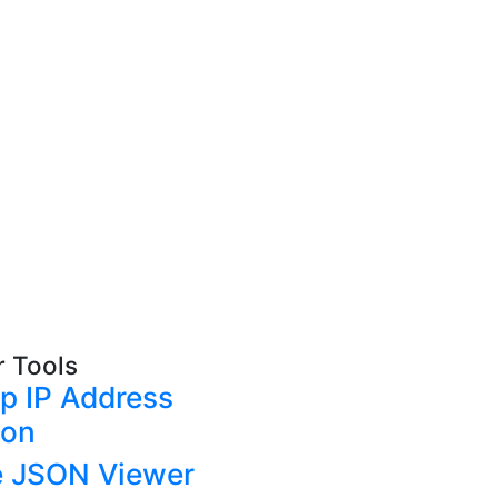
r Tools
p IP Address
ion
e JSON Viewer