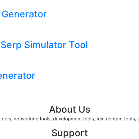
 Generator
 Serp Simulator Tool
nerator
About Us
ols, networking tools, development tools, text content tools, an
Support