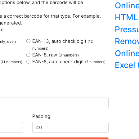
ptions below, and the barcode will be
Onlin
HTML 
 a correct barcode for that type. For example,
generated.
Press
ke.
Remov
EAN-13, auto check digit
only, even
(12
numbers)
Onlin
EAN-8, raw
(8 numbers)
t
EAN-8, auto check digit
(11 numbers)
(7 numbers)
Excel
Padding: