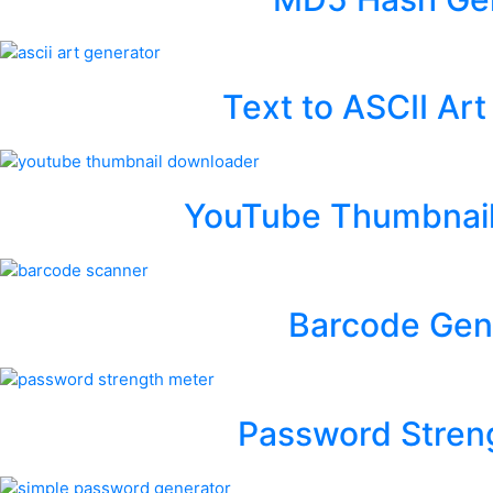
Text to ASCII Ar
YouTube Thumbnai
Barcode Gen
Password Stren