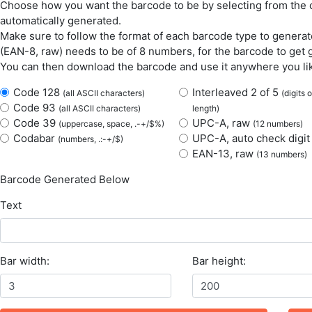
Choose how you want the barcode to be by selecting from the o
automatically generated.
Make sure to follow the format of each barcode type to generate
(EAN-8, raw) needs to be of 8 numbers, for the barcode to get 
You can then download the barcode and use it anywhere you li
Code 128
Interleaved 2 of 5
(all ASCII characters)
(digits 
Code 93
(all ASCII characters)
length)
Code 39
UPC-A, raw
(uppercase, space, .-+/$%)
(12 numbers)
Codabar
UPC-A, auto check digi
(numbers, .:-+/$)
EAN-13, raw
(13 numbers)
Barcode Generated Below
Text
Bar width:
Bar height: