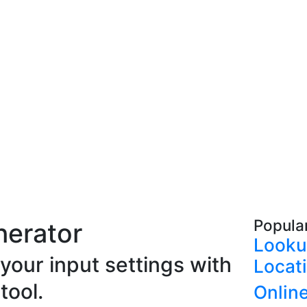
Popula
nerator
Looku
our input settings with
Locat
tool.
Onlin