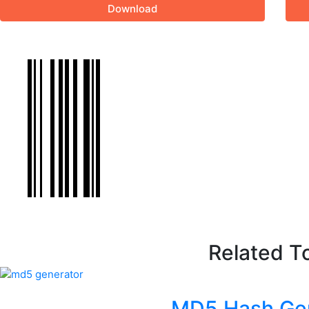
Download
Related T
MD5 Hash Ge