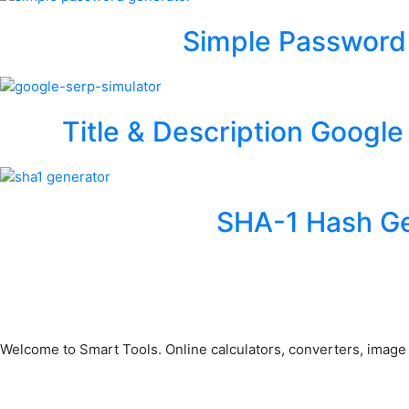
Simple Password
Title & Description Google
SHA-1 Hash Ge
Welcome to Smart Tools. Online calculators, converters, image to