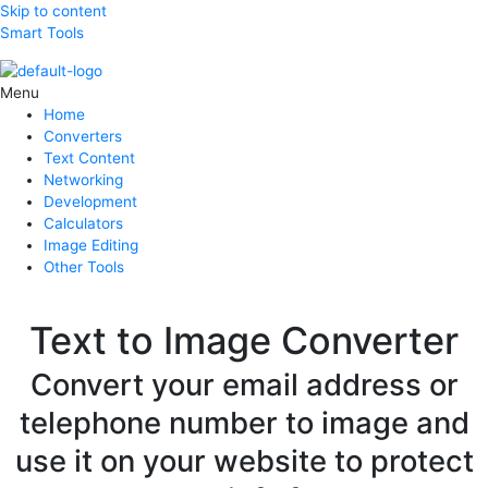
Skip to content
Smart Tools
Menu
Home
Converters
Text Content
Networking
Development
Calculators
Image Editing
Other Tools
Text to Image Converter
Convert your email address or
telephone number to image and
use it on your website to protect