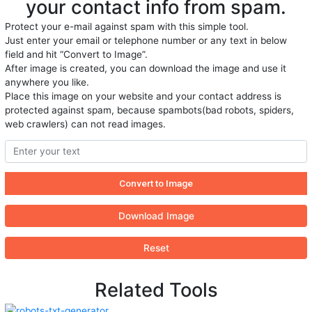
your contact info from spam.
Protect your e-mail against spam with this simple tool.
Just enter your email or telephone number or any text in below
field and hit “Convert to Image”.
After image is created, you can download the image and use it
anywhere you like.
Place this image on your website and your contact address is
protected against spam, because spambots(bad robots, spiders,
web crawlers) can not read images.
Download Image
Reset
Related Tools