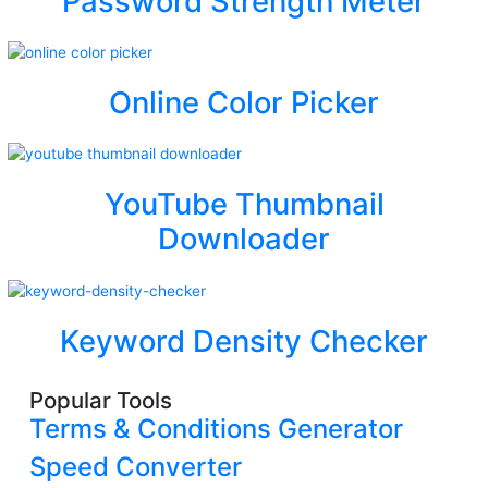
Password Strength Meter
Online Color Picker
YouTube Thumbnail
Downloader
Keyword Density Checker
Popular Tools
Terms & Conditions Generator
Speed Converter