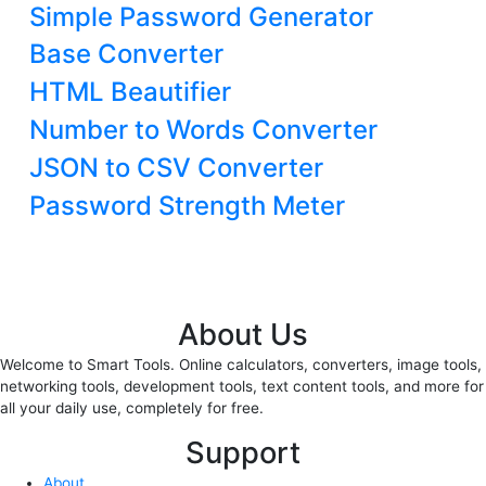
Simple Password Generator
Base Converter
HTML Beautifier
Number to Words Converter
JSON to CSV Converter
Password Strength Meter
About Us
Welcome to Smart Tools. Online calculators, converters, image tools,
networking tools, development tools, text content tools, and more for
all your daily use, completely for free.
Support
About