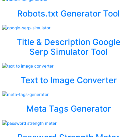
Robots.txt Generator Tool
Title & Description Google
Serp Simulator Tool
Text to Image Converter
Meta Tags Generator