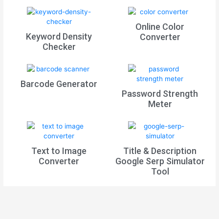
Online Color
Keyword Density
Converter
Checker
Barcode Generator
Password Strength
Meter
Text to Image
Title & Description
Converter
Google Serp Simulator
Tool