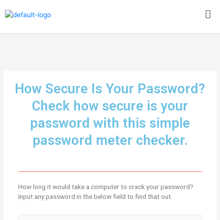
Skip
Me
to
content
How Secure Is Your Password?
Check how secure is your
password with this simple
password meter checker.
How long it would take a computer to crack your password?
Input any password in the below field to find that out.