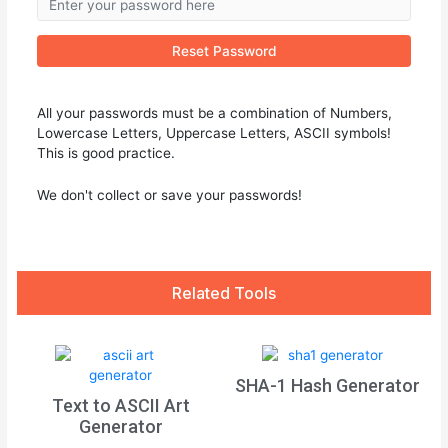
Reset Password
All your passwords must be a combination of Numbers,
Lowercase Letters, Uppercase Letters, ASCII symbols!
This is good practice.
We don't collect or save your passwords!
Related Tools
SHA-1 Hash Generator
Text to ASCII Art
Generator