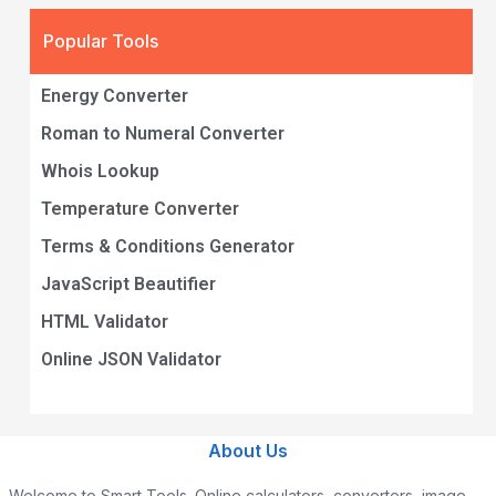
Popular Tools
Energy Converter
Roman to Numeral Converter
Whois Lookup
Temperature Converter
Terms & Conditions Generator
JavaScript Beautifier
HTML Validator
Online JSON Validator
About Us
Welcome to Smart Tools. Online calculators, converters, image