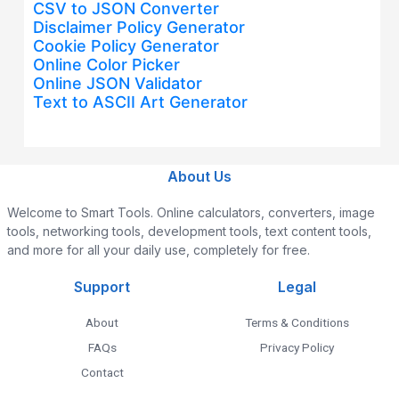
CSV to JSON Converter
Disclaimer Policy Generator
Cookie Policy Generator
Online Color Picker
Online JSON Validator
Text to ASCII Art Generator
About Us
Welcome to Smart Tools. Online calculators, converters, image
tools, networking tools, development tools, text content tools,
and more for all your daily use, completely for free.
Support
Legal
About
Terms & Conditions
FAQs
Privacy Policy
Contact