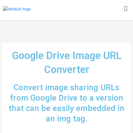
Skip
Me
to
content
Google Drive Image URL
Converter
Convert image sharing URLs
from Google Drive to a version
that can be easily embedded in
an img tag.