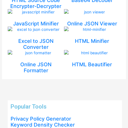
HTML Source Code
Base64 Decoder
Encrypter-Decrypter
JavaScript Minifier
Online JSON Viewer
Excel to JSON
HTML Minifier
Converter
Online JSON
HTML Beautifier
Formatter
Popular Tools
Privacy Policy Generator
Keyword Density Checker