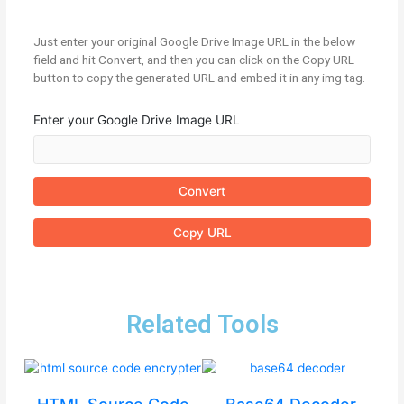
Just enter your original Google Drive Image URL in the below
field and hit Convert, and then you can click on the Copy URL
button to copy the generated URL and embed it in any img tag.
Enter your Google Drive Image URL
Convert
Copy URL
Related Tools