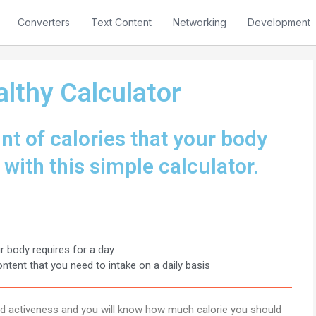
Converters
Text Content
Networking
Development
lthy Calculator
t of calories that your body
 with this simple calculator.
r body requires for a day
ontent that you need to intake on a daily basis
and activeness and you will know how much calorie you should