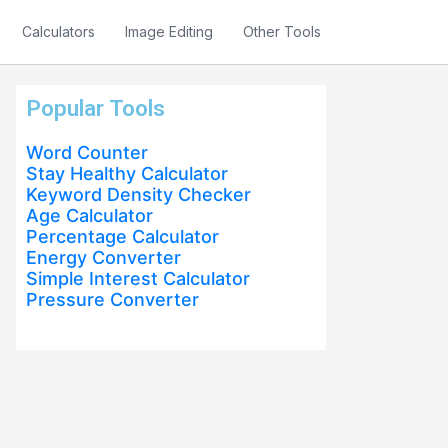
Calculators
Image Editing
Other Tools
Popular Tools
Word Counter
Stay Healthy Calculator
Keyword Density Checker
Age Calculator
Percentage Calculator
Energy Converter
Simple Interest Calculator
Pressure Converter