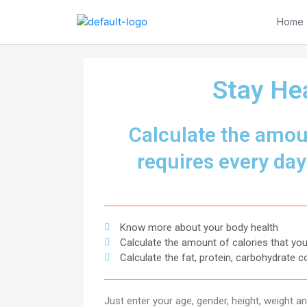
Skip
to
Home
content
Stay Hea
Calculate the amoun
requires every day​
Know more about your body health
Calculate the amount of calories that you
Calculate the fat, protein, carbohydrate c
Just enter your age, gender, height, weight 