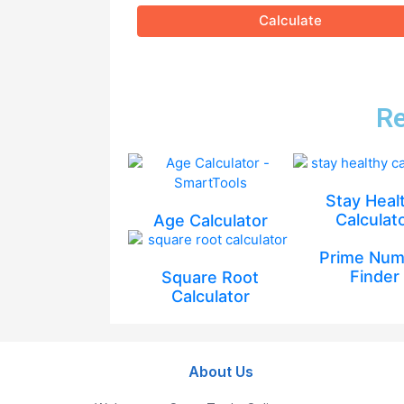
Calculate
Re
Stay Heal
Calculat
Age Calculator
Prime Num
Finder
Square Root
Calculator
About Us