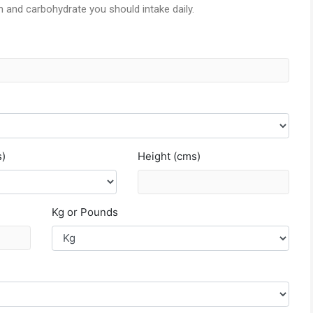
in and carbohydrate you should intake daily.
s)
Height (cms)
Kg or Pounds