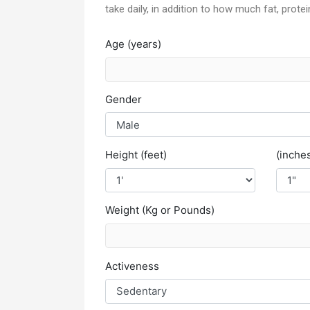
take daily, in addition to how much fat, prote
Age (years)
Gender
Height (feet)
(inche
Weight (Kg or Pounds)
Activeness