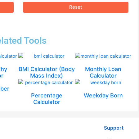
Reset
lated Tools
thy
BMI Calculator (Body
Monthly Loan
or
Mass Index)
Calculator
ber
Percentage
Weekday Born
Calculator
Support