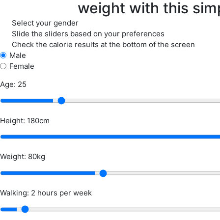
weight with this simp
Select your gender
Slide the sliders based on your preferences
Check the calorie results at the bottom of the screen
Male
Female
Age: 25
Height: 180cm
Weight: 80kg
Walking: 2 hours per week