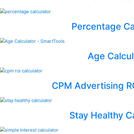
Percentage Ca
Age Calcul
CPM Advertising RO
Stay Healthy C