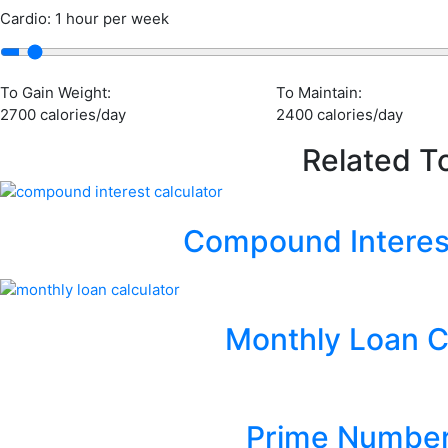
Cardio: 1 hour per week
To Gain Weight:
To Maintain:
2700 calories/day
2400 calories/day
Related T
Compound Interest
Monthly Loan C
Prime Number