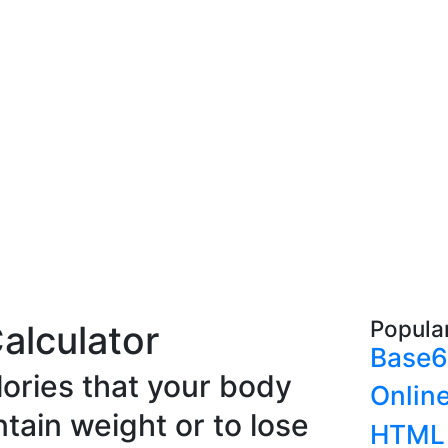
Popula
Calculator
Base6
lories that your body
Onlin
ntain weight or to lose
HTML 