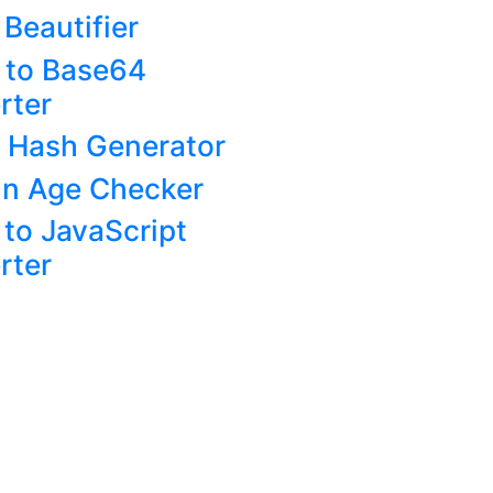
Beautifier
 to Base64
rter
 Hash Generator
n Age Checker
to JavaScript
rter