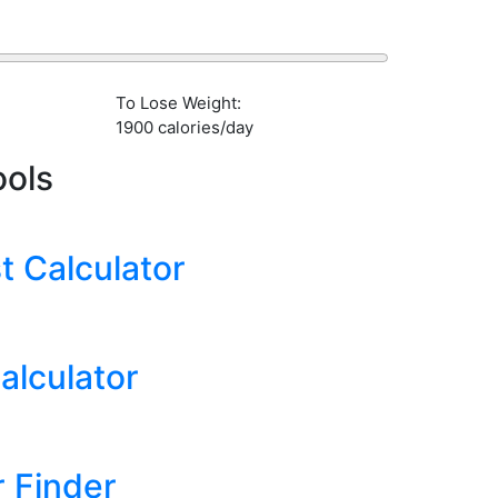
To Lose Weight:
1900 calories/day
ools
 Calculator
alculator
 Finder