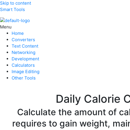
Skip to content
Smart Tools
Menu
Home
Converters
Text Content
Networking
Development
Calculators
Image Editing
Other Tools
Daily Calorie 
Calculate the amount of ca
requires to gain weight, mai