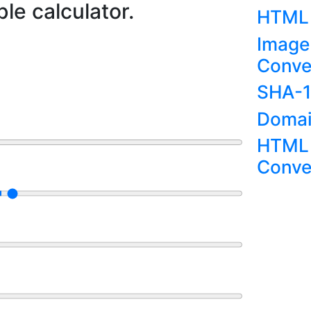
le calculator.
HTML 
Image
Conve
SHA-1
Domai
HTML 
Conve