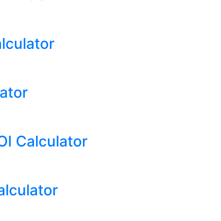
lculator
ator
I Calculator
alculator