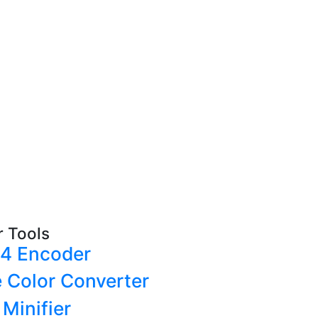
r Tools
4 Encoder
e Color Converter
Minifier