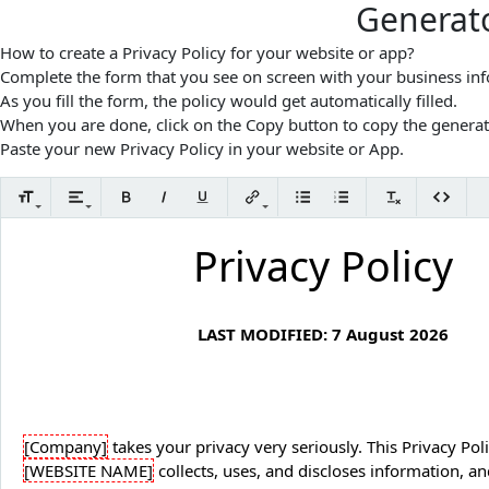
Generato
How to create a Privacy Policy for your website or app?
Complete the form that you see on screen with your business in
As you fill the form, the policy would get automatically filled.
When you are done, click on the Copy button to copy the generat
Paste your new Privacy Policy in your website or App.
Privacy Policy
LAST MODIFIED:
7 August 2026
[Company]
[WEBSITE NAME]
collects, uses, and discloses information, an