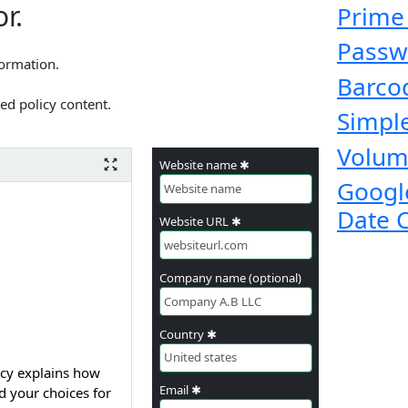
r.
Prime
Passw
formation.
Barco
ed policy content.
Simple
Volum
Website name ✱
Googl
Date 
Website URL ✱
Company name (optional)
Country ✱
takes your privacy very seriously. This Privacy Policy explains how
Email ✱
d your choices for