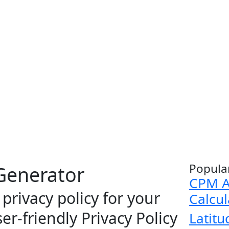
Popula
 Generator
CPM A
privacy policy for your
Calcul
er-friendly Privacy Policy
Latitu