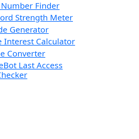
 Number Finder
ord Strength Meter
de Generator
 Interest Calculator
e Converter
eBot Last Access
Checker