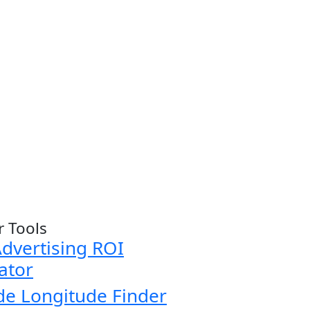
r Tools
dvertising ROI
ator
de Longitude Finder