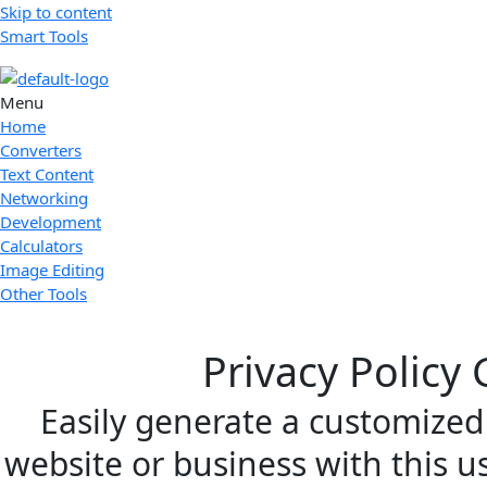
Skip to content
Smart Tools
Menu
Home
Converters
Text Content
Networking
Development
Calculators
Image Editing
Other Tools
Privacy Policy
Easily generate a customized 
website or business with this us