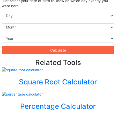
Just select your date of birth to know on which day exactly you
were born.
Calculate
Related Tools
Square Root Calculator
Percentage Calculator