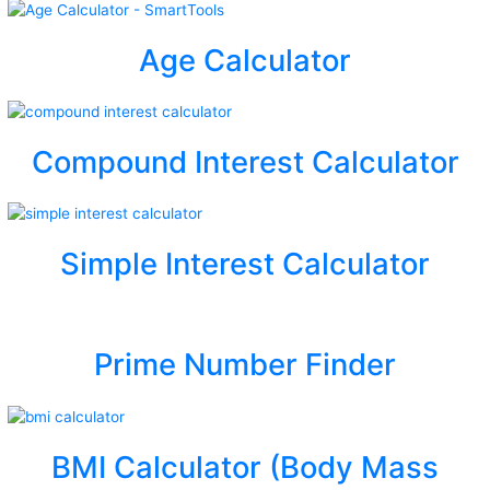
Age Calculator
Compound Interest Calculator
Simple Interest Calculator
Prime Number Finder
BMI Calculator (Body Mass