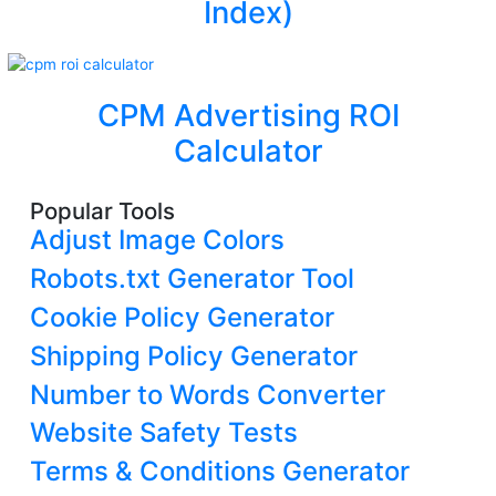
Index)
CPM Advertising ROI
Calculator
Popular Tools
Adjust Image Colors
Robots.txt Generator Tool
Cookie Policy Generator
Shipping Policy Generator
Number to Words Converter
Website Safety Tests
Terms & Conditions Generator