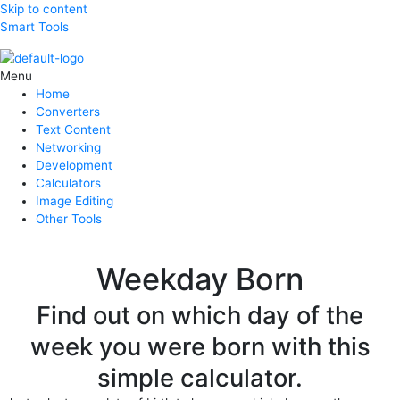
Skip to content
Smart Tools
Menu
Home
Converters
Text Content
Networking
Development
Calculators
Image Editing
Other Tools
Weekday Born
Find out on which day of the
week you were born with this
simple calculator.