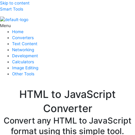
Skip to content
Smart Tools
Menu
Home
Converters
Text Content
Networking
Development
Calculators
Image Editing
Other Tools
HTML to JavaScript
Converter
Convert any HTML to JavaScript
format using this simple tool.