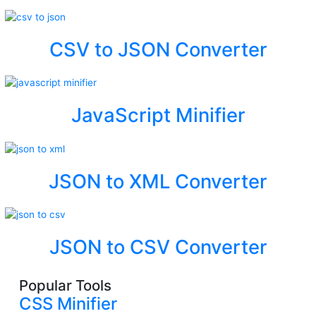
CSV to JSON Converter
JavaScript Minifier
JSON to XML Converter
JSON to CSV Converter
Popular Tools
CSS Minifier