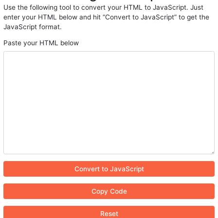
Use the following tool to convert your HTML to JavaScript. Just
enter your HTML below and hit “Convert to JavaScript” to get the
JavaScript format.
Paste your HTML below
Convert to JavaScript
Copy Code
Reset