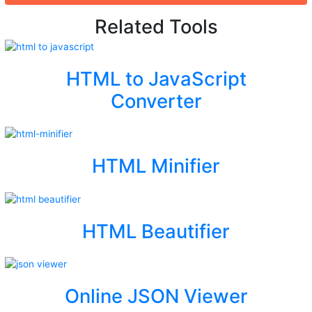
Related Tools
HTML to JavaScript
Converter
HTML Minifier
HTML Beautifier
Online JSON Viewer