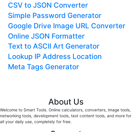
CSV to JSON Converter
Simple Password Generator
Google Drive Image URL Converter
Online JSON Formatter
Text to ASCII Art Generator
Lookup IP Address Location
Meta Tags Generator
About Us
Welcome to Smart Tools. Online calculators, converters, image tools,
networking tools, development tools, text content tools, and more for
all your daily use, completely for free.