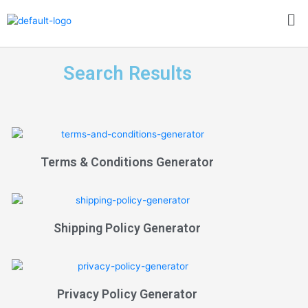
Skip
Me
to
content
Search Results
Terms & Conditions Generator
Shipping Policy Generator
Privacy Policy Generator