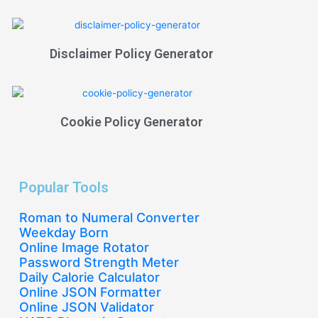
Disclaimer Policy Generator
Cookie Policy Generator
Popular Tools
Roman to Numeral Converter
Weekday Born
Online Image Rotator
Password Strength Meter
Daily Calorie Calculator
Online JSON Formatter
Online JSON Validator